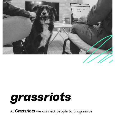
At
we connect people to progressive
Grassriots