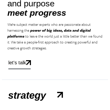
and purpose
meet progress
We’re subject matter experts who are passionate about
harnessing the
power of big ideas, data and digital
platforms
to leave the world just a little better than we found
it. We take a people-first approach to creating powerful and
creative growth strategies.
let's talk
strategy