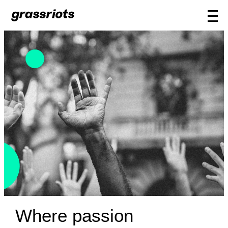
Where passion