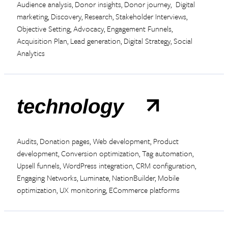
Audience analysis, Donor insights, Donor journey, Digital
marketing, Discovery, Research, Stakeholder Interviews,
Objective Setting, Advocacy, Engagement Funnels,
Acquisition Plan, Lead generation, Digital Strategy, Social
Analytics
technology
Audits, Donation pages, Web development, Product
development, Conversion optimization, Tag automation,
Upsell funnels, WordPress integration, CRM configuration,
Engaging Networks, Luminate, NationBuilder, Mobile
optimization, UX monitoring, ECommerce platforms