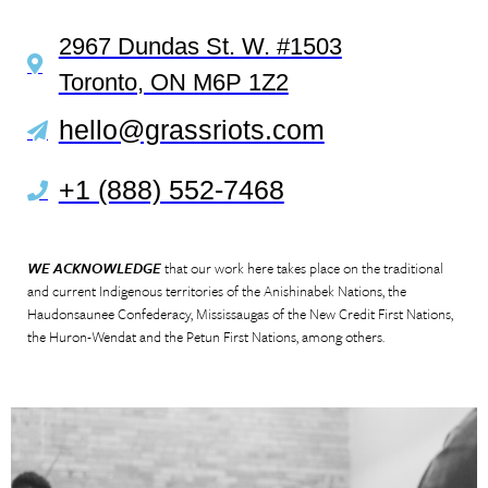
2967 Dundas St. W. #1503
Toronto, ON M6P 1Z2
hello@grassriots.com
+1 (888) 552-7468
WE ACKNOWLEDGE
that our work here takes place on the traditional
and current Indigenous territories of the Anishinabek Nations, the
Haudonsaunee Confederacy, Mississaugas of the New Credit First Nations,
the Huron-Wendat and the Petun First Nations, among others.