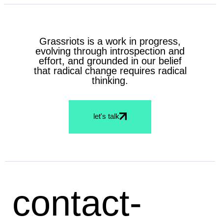
Grassriots is a work in progress,
evolving through introspection and
effort, and grounded in our belief
that radical change requires radical
thinking.
let's talk
contact-