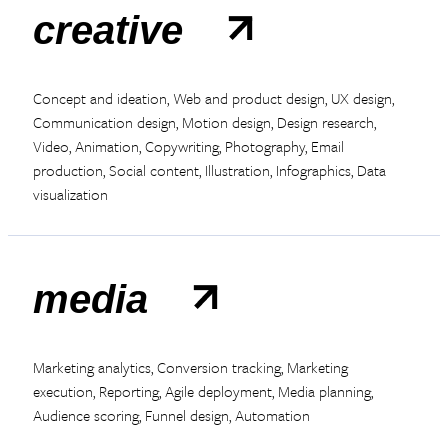
creative
Concept and ideation, Web and product design, UX design,
Communication design, Motion design, Design research,
Video, Animation, Copywriting, Photography, Email
production, Social content, Illustration, Infographics, Data
visualization
media
Marketing analytics, Conversion tracking, Marketing
execution, Reporting, Agile deployment, Media planning,
Audience scoring, Funnel design, Automation