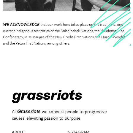
WE ACKNOWLEDGE
that our work here takes place on the traditional and
current Indigenous territories of the Anishinabek Nations, the Haudonsaunee
Confederacy, Mississaugas of the New Credit First Nations, the Huron-Wendat
and the Petun First Nations, among others.
At
we connect people to progressive
Grassriots
causes, elevating passion to purpose
ABOUT
INSTAGRAM