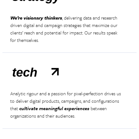
We’re visionary thinkers
, delivering data and research
driven digital and campaign strategies that maximize our
clients’ reach and potential for impact. Our results speak
for themselves.
tech
Analytic rigour and a passion for pixel-perfection drives us
to deliver digital products, campaigns, and configurations
that
cultivate meaningful experiences
between
organizations and their audiences.