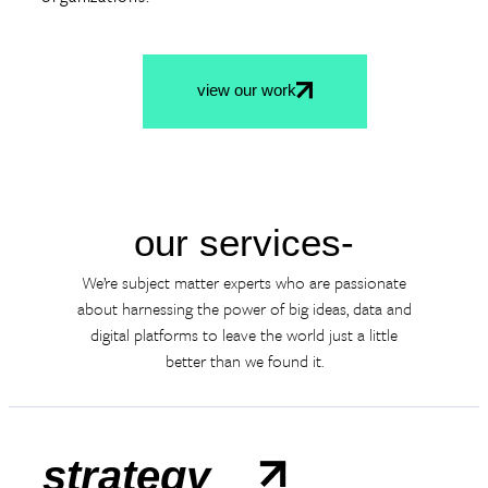
view our work
our services-
We’re subject matter experts who are passionate
about harnessing the power of big ideas, data and
digital platforms to leave the world just a little
better than we found it.
strategy