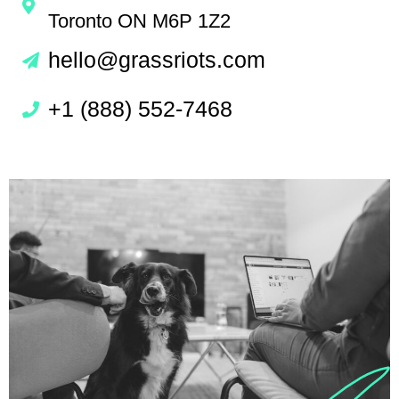
Toronto ON M6P 1Z2
hello@grassriots.com
+1 (888) 552-7468