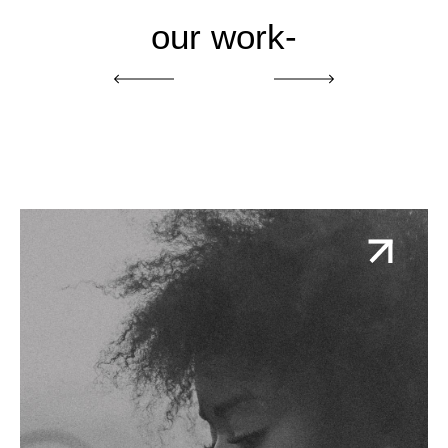
our work-
One Earth One Voice
Action-oriented and inspirational brand and
campaign for a coalition of some of the biggest
names in environmental justice seeking a green
and just recovery.