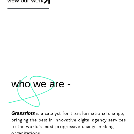
view our work
who we are -
is a catalyst for transformational change,
Grassriots
bringing the best in innovative digital agency services
to the world’s most progressive change-making
organizations.