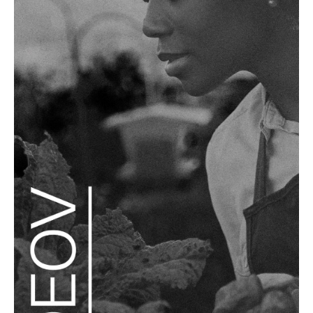
READ MORE