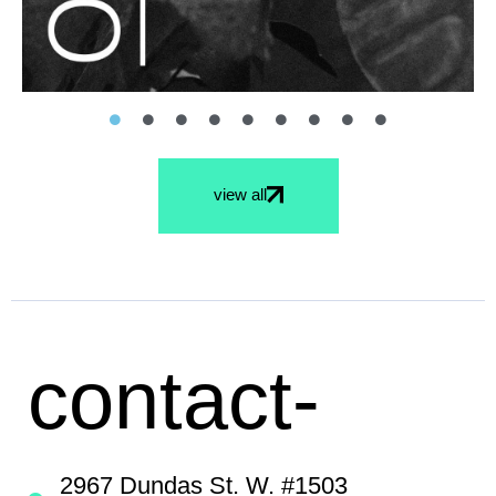
view all
contact-
2967 Dundas St. W. #1503