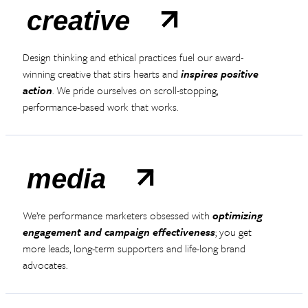
creative
Design thinking and ethical practices fuel our award-
winning creative that stirs hearts and
inspires positive
action
. We pride ourselves on scroll-stopping,
performance-based work that works.
media
We’re performance marketers obsessed with
optimizing
engagement and campaign effectiveness
; you get
more leads, long-term supporters and life-long brand
advocates.