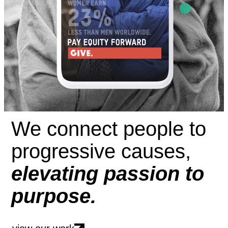
We connect people to
progressive causes,
elevating passion to
purpose.